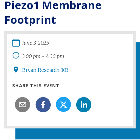
Piezo1 Membrane
Footprint
June
3
,
2025
3:00 pm
-
4:00 pm
Bryan Research 103
SHARE THIS EVENT