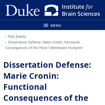
Skip
to
main
MENU
Past Events
Dissertation Defense: Marie Cronin: Functional
Consequences of the Piezo1 Membrane Footprint
Dissertation Defense:
Marie Cronin:
Functional
Consequences of the