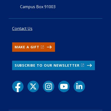
Campus Box 91003
Contact Us
MAKE A GIFT
SUBSCRIBE TO OUR NEWSLETTER