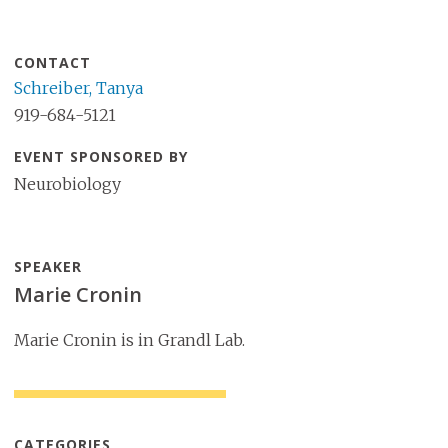
CONTACT
Schreiber, Tanya
919-684-5121
EVENT SPONSORED BY
Neurobiology
SPEAKER
Marie Cronin
Marie Cronin is in Grandl Lab.
CATEGORIES