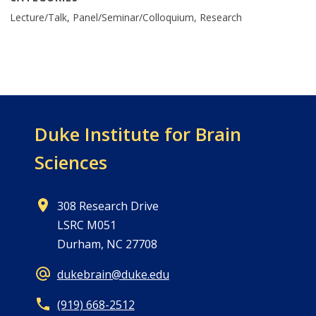
Lecture/Talk, Panel/Seminar/Colloquium, Research
Duke Institute for Brain
Sciences
308 Research Drive
LSRC M051
Durham, NC 27708
dukebrain@duke.edu
(919) 668-2512