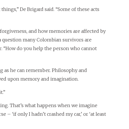
things,” De Brigard said. “Some of these acts
forgiveness, and how memories are affected by
ng a question many Colombian survivors are
r: “How do you help the person who cannot
ong as he can remember. Philosophy and
rowed upon memory and imagination.
t.”
nking. That’s what happens when we imagine
 – ‘if only I hadn’t crashed my car,’ or ‘at least