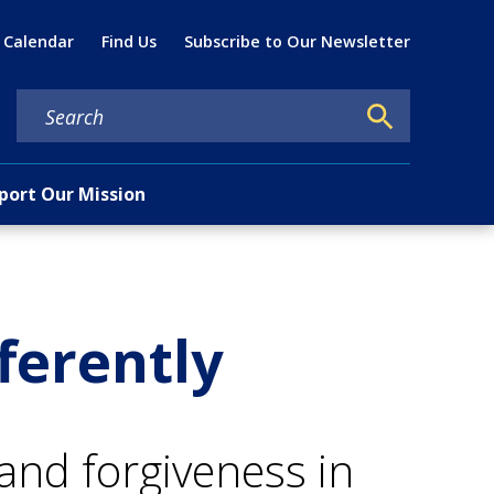
Util
 Calendar
Find Us
Subscribe to Our Newsletter
port Our Mission
ferently
nd forgiveness in