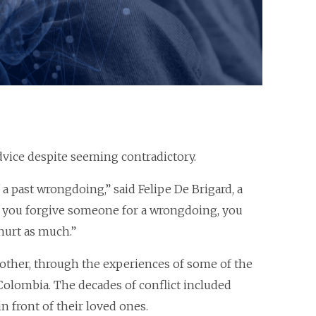
dvice despite seeming contradictory.
 past wrongdoing,” said Felipe De Brigard, a
n you forgive someone for a wrongdoing, you
hurt as much.”
other, through the experiences of some of the
Colombia. The decades of conflict included
 front of their loved ones.