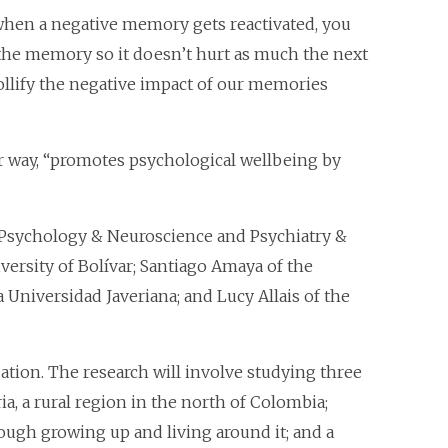
 when a negative memory gets reactivated, you
the memory so it doesn’t hurt as much the next
ollify the negative impact of our memories
lar way, “promotes psychological wellbeing by
f Psychology & Neuroscience and Psychiatry &
versity of Bolívar; Santiago Amaya of the
 Universidad Javeriana; and Lucy Allais of the
tion. The research will involve studying three
ia, a rural region in the north of Colombia;
ough growing up and living around it; and a