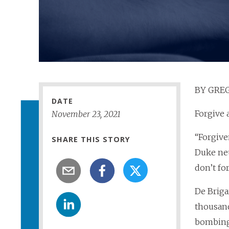
BY GREG
DATE
Forgive 
November
23
,
2021
“Forgive
SHARE THIS STORY
Duke neu
don’t fo
De Briga
thousand
bombings