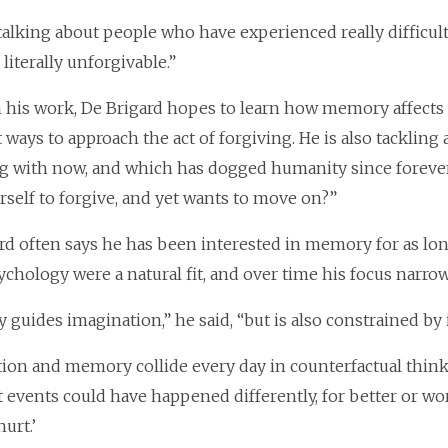
talking about people who have experienced really difficult 
 literally unforgivable.”
his work, De Brigard hopes to learn how memory affects 
t ways to approach the act of forgiving. He is also tackli
g with now, and which has dogged humanity since foreve
rself to forgive, and yet wants to move on?”
rd often says he has been interested in memory for as l
chology were a natural fit, and over time his focus nar
guides imagination,” he said, “but is also constrained by i
ion and memory collide every day in counterfactual thi
events could have happened differently, for better or worse
hurt.’