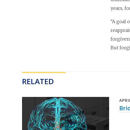
years, f
“A goal 
reapprai
forgiven
But forg
RELATED
APRI
Bri