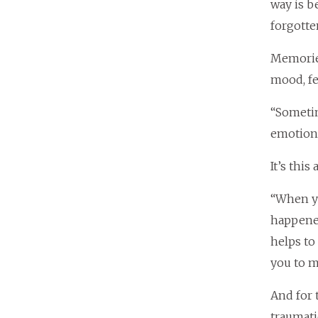
way is b
forgotte
Memories
mood, fe
“Sometim
emotion 
It’s thi
“When yo
happened
helps to
you to m
And for 
traumati