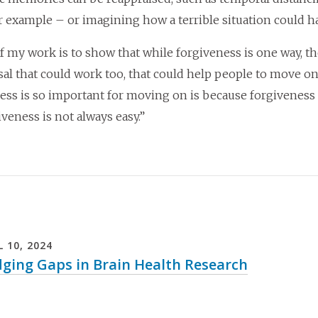
or example – or imagining how a terrible situation could 
of my work is to show that while forgiveness is one way, th
sal that could work too, that could help people to move on
ess is so important for moving on is because forgiveness u
iveness is not always easy.”
L
10
,
2024
dging Gaps in Brain Health Research