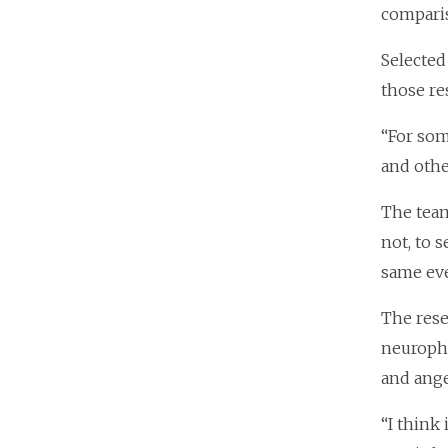
comparis
Selected
those re
“For som
and othe
The team
not, to 
same eve
The rese
neurophy
and ange
“I think