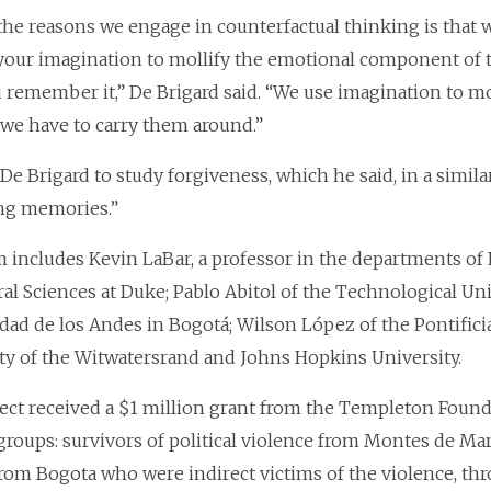
the reasons we engage in counterfactual thinking is that
your imagination to mollify the emotional component of 
 remember it,” De Brigard said. “We use imagination to m
we have to carry them around.”
 De Brigard to study forgiveness, which he said, in a simi
ng memories.”
 includes Kevin LaBar, a professor in the departments o
al Sciences at Duke; Pablo Abitol of the Technological Uni
dad de los Andes in Bogotá; Wilson López of the Pontificia
ty of the Witwatersrand and Johns Hopkins University.
ect received a $1 million grant from the Templeton Founda
 groups: survivors of political violence from Montes de Mar
rom Bogota who were indirect victims of the violence, thr