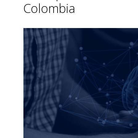
Colombia