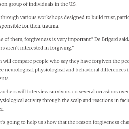
on group of individuals in the U.S.
 through various workshops designed to build trust, partic
sponsible for their trauma.
e of them, forgiveness is very important,” De Brigard said
rs aren’t interested in forgiving.”
 will compare people who say they have forgiven the p
see neurological, physiological and behavioral difference
nts.
archers will interview survivors on several occasions over
siological activity through the scalp and reactions in fac
r.
 it’s going to help us show that the reason forgiveness ch