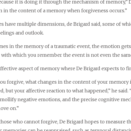
ecause it is doing it through the mechanism of memory,” De 
n in the content of a memory when forgiveness occurs.”
 have multiple dimensions, de Brigard said, some of which
elings and outlook.
es in the memory of a traumatic event, the emotion gets 
with which you remember the event is not even the same
s affective aspect of memory where De Brigard expects to fi
u forgive, what changes in the content of your memory
, but your affective reaction to what happened,” he said.
 mollify negative emotions, and the precise cognitive m
ove on.”
those who cannot forgive, De Brigard hopes to measure t
c memories can be reappraised, such as temporal distanci