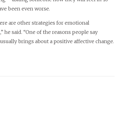
have been even worse.
ere are other strategies for emotional
,” he said. “One of the reasons people say
sually brings about a positive affective change.