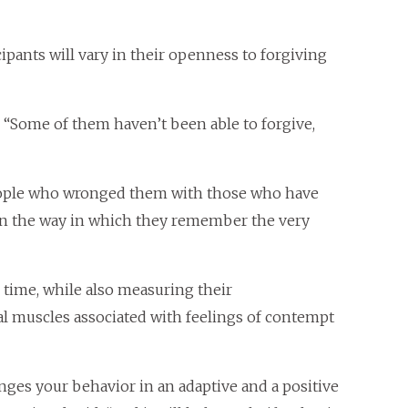
ipants will vary in their openness to forgiving
. “Some of them haven’t been able to forgive,
eople who wronged them with those who have
s in the way in which they remember the very
 time, while also measuring their
ial muscles associated with feelings of contempt
anges your behavior in an adaptive and a positive