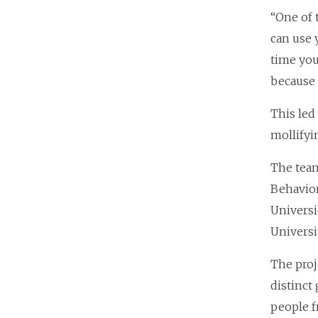
“One of 
can use 
time you
because 
This led
mollifyi
The team
Behavior
Universi
Universi
The proj
distinct
people f