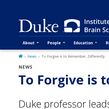
Skip
to
main
About
People
Education
R
Primary navigation
News
To Forgive is to Remember...Differently
NEWS
To Forgive is 
Duke professor lead