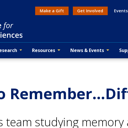
Make a Gift
Get Involved
Events
Action menu
esearch
Resources
News & Events
Sup
to Remember...Dif
s team studying memory a