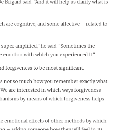
Brigard said. “And it will help us clarify what is
 are cognitive, and some affective – related to
super amplified,” he said. “Sometimes the
 emotion with which you experienced it.”
nd forgiveness to be most significant.
 is not so much how you remember exactly what
 “We are interested in which ways forgiveness
echanisms by means of which forgiveness helps
he emotional effects of other methods by which
ng – asking someone how they will feel in 10