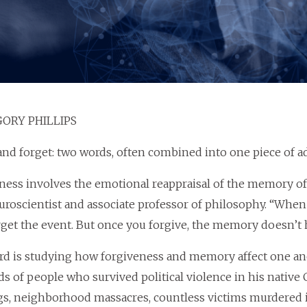
ORY PHILLIPS
and forget: two words, often combined into one piece of a
ness involves the emotional reappraisal of the memory of a
roscientist and associate professor of philosophy. “Whe
rget the event. But once you forgive, the memory doesn’t 
rd is studying how forgiveness and memory affect one an
s of people who survived political violence in his native 
, neighborhood massacres, countless victims murdered in