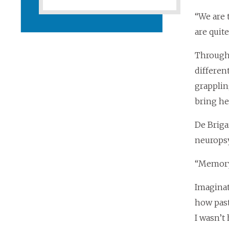
“We are 
are quite
Through 
differen
grapplin
bring he
De Briga
neuropsy
“Memory 
Imaginat
how past 
I wasn’t 