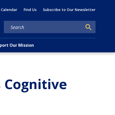
Util
 Calendar
Find Us
Subscribe to Our Newsletter
port Our Mission
 Cognitive