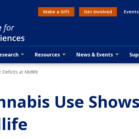
Make a Gift
Get Involved
Events
Action menu
esearch
Resources
News & Events
Sup
eficits at Midlife
nabis Use Shows
life