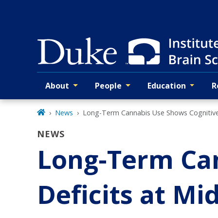
Skip
to
main
About
People
Education
R
Primary navigation
News
Long-Term Cannabis Use Shows Cognitive D
NEWS
Long-Term Can
Deficits at Mid