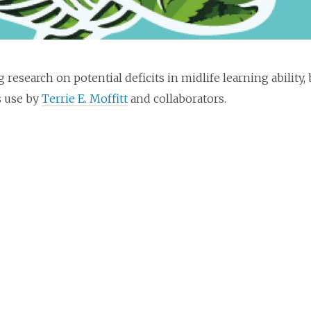
g research on potential deficits in midlife learning abilit
s use by
Terrie E. Moffitt
and collaborators.