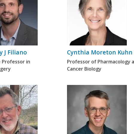
 J Filiano
Cynthia Moreton Kuhn
 Professor in
Professor of Pharmacology 
gery
Cancer Biology