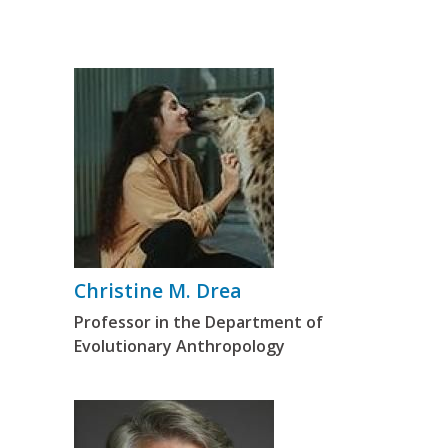
Christine M. Drea
Professor in the Department of
Evolutionary Anthropology