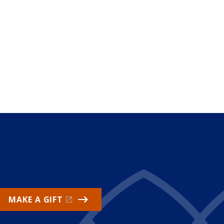
MAKE A GIFT