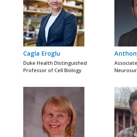
Cagla Eroglu
Anthony
Duke Health Distinguished
Associate
Professor of Cell Biology
Neurosur