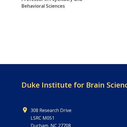
Behavioral Sciences
Duke Institute for Brain Scien
308 Research Drive
LSRC M051
Durham, NC 27708