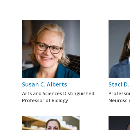
Susan C. Alberts
Staci D.
Arts and Sciences Distinguished
Professo
Professor of Biology
Neurosci