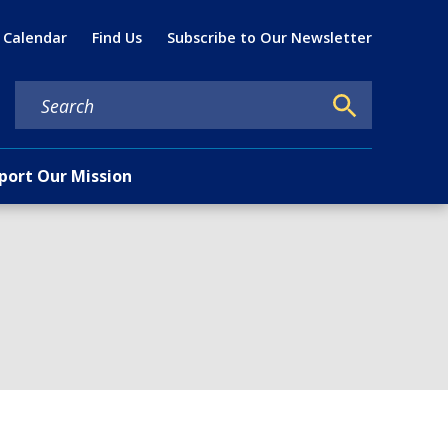
Util
 Calendar
Find Us
Subscribe to Our Newsletter
port Our Mission