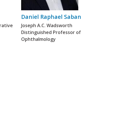
Daniel Raphael Saban
rative
Joseph A.C. Wadsworth
Distinguished Professor of
Ophthalmology