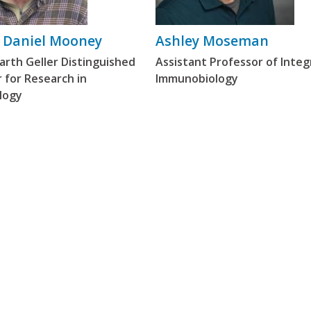
 Daniel Mooney
Ashley Moseman
rth Geller Distinguished
Assistant Professor of Integ
 for Research in
Immunobiology
logy