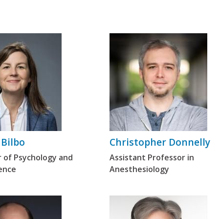
 Bilbo
Christopher Donnelly
r of Psychology and
Assistant Professor in
ence
Anesthesiology