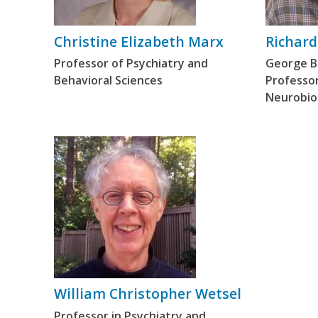
Christine Elizabeth Marx
Richard
Professor of Psychiatry and
George Ba
Behavioral Sciences
Professor
Neurobio
William Christopher Wetsel
Professor in Psychiatry and