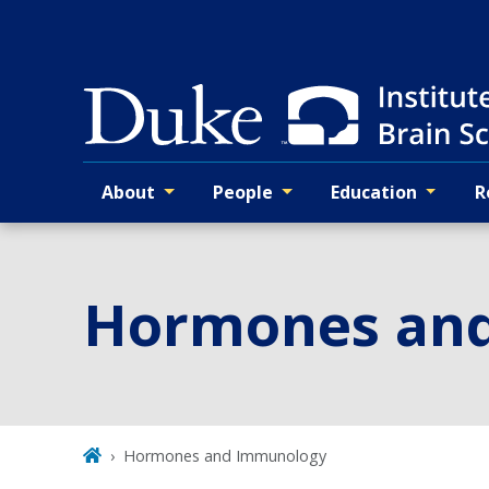
Skip
to
main
About
People
Education
R
Primary navigation
Hormones an
Hormones and Immunology