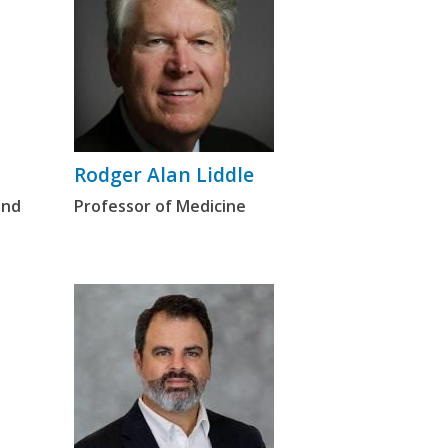
Rodger Alan Liddle
and
Professor of Medicine