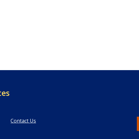
ces
Contact Us