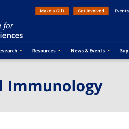
Make a Gift
Get Involved
Events
Action menu
esearch
Resources
News & Events
Sup
d Immunology